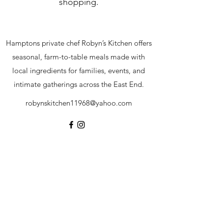
shopping.
Hamptons private chef Robyn’s Kitchen offers
seasonal, farm-to-table meals made with
local ingredients for families, events, and
intimate gatherings across the East End.
robynskitchen11968@yahoo.com