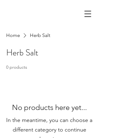
Home
Herb Salt
Herb Salt
0 products
No products here yet...
In the meantime, you can choose a
different category to continue