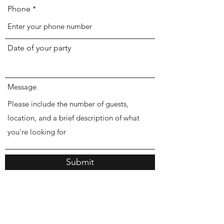
Phone
Date of your party
Message
Submit