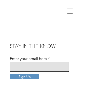
STAY IN THE KNOW
Enter your email here
Sign Up