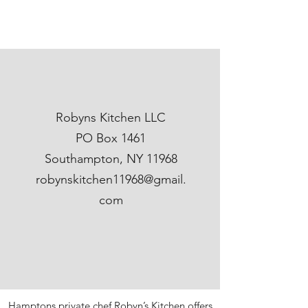
Robyns Kitchen LLC
PO Box 1461
Southampton, NY 11968
robynskitchen11968@gmail.
com
Hamptons private chef Robyn’s Kitchen offers