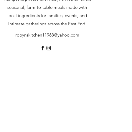
seasonal, farm-to-table meals made with
local ingredients for families, events, and
intimate gatherings across the East End.
robynskitchen11968@yahoo.com