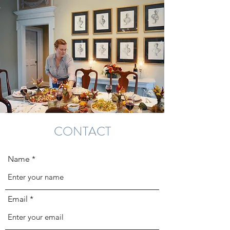
CONTACT
Name
Email