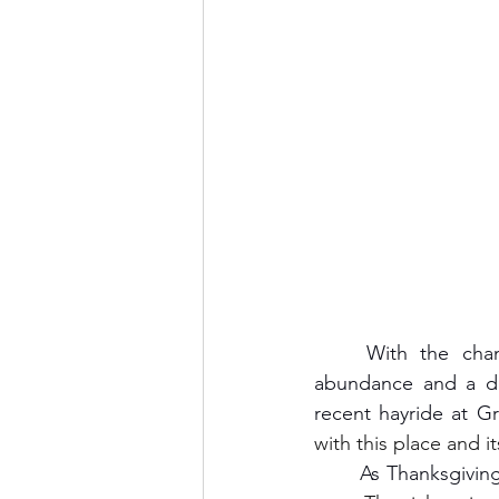
	With the change of seasons and the approach of the holidays, fall symbolizes 
abundance and a de
recent hayride at G
with this place and i
	As Thanksgivin