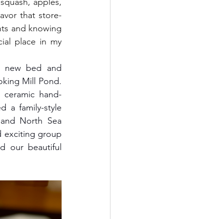
squash, apples, 
avor that store-
nts and knowing 
ial place in my 
oking Mill Pond. 
s ceramic hand-
a family-style 
and North Sea 
exciting group 
 our beautiful 