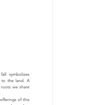
o the land. A 
oots we share 
fferings of this 