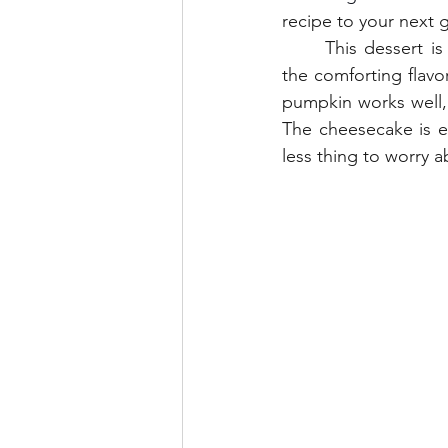
recipe to your next
	This dessert is perfect for Thanksgiving. It combines classic creamy cheesecake with 
the comforting flav
pumpkin works well, t
The cheesecake is ev
less thing to worry 