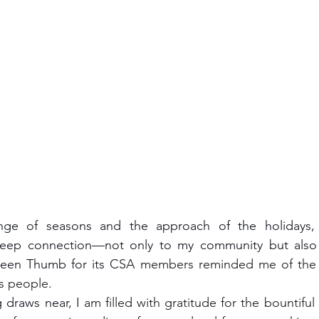
ep connection—not only to my community but also t
reen Thumb for its 
CSA members reminded me of the r
ts people.
g draws near, I 
am filled with gratitude for the bountiful o