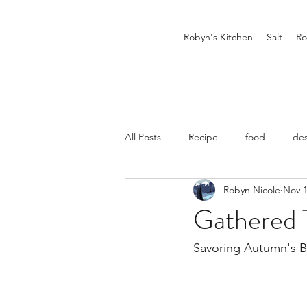
Robyn's Kitchen
Salt
Ro
All Posts
Recipe
food
des
Robyn Nicole
Nov 1
Gathered 
Savoring Autumn's 