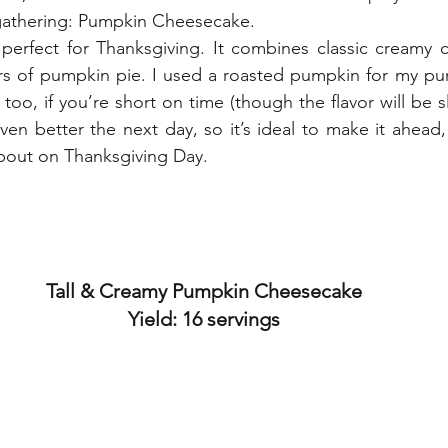
 gathering: Pumpkin Cheesecake.
ors of pumpkin pie. I used a roasted pumpkin for my pu
oo, if you’re short on time (though the flavor will be slig
en better the next day, so it’s ideal to make it ahead,
about on Thanksgiving Day.
Tall & Creamy Pumpkin Cheesecake
Yield: 16 servings