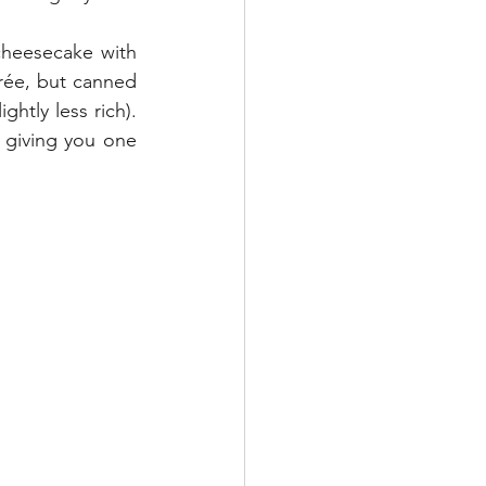
rée, but canned 
htly less rich). 
 giving you one 