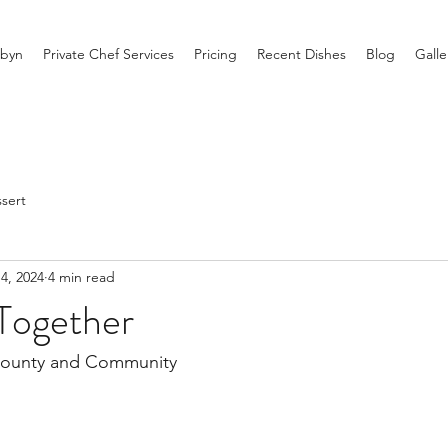
byn
Private Chef Services
Pricing
Recent Dishes
Blog
Galle
sert
4, 2024
4 min read
Together
Bounty and Community