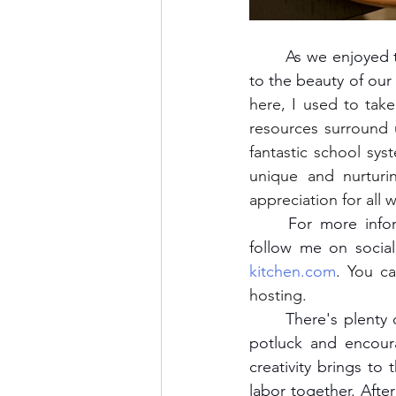
	As we enjoyed the meal and chatted about the food, the conversation naturally turned 
to the beauty of ou
here, I used to take
resources surround 
fantastic school syst
unique and nurtur
appreciation for all 
	For more information on upcoming farm-to-table dinners at Head of Pond House, 
follow me on social
kitchen.com
. You ca
hosting.
	There's plenty of ways you can also host a farm-to-table gathering. Invite guests for a 
potluck and encoura
creativity brings to 
labor together. After 