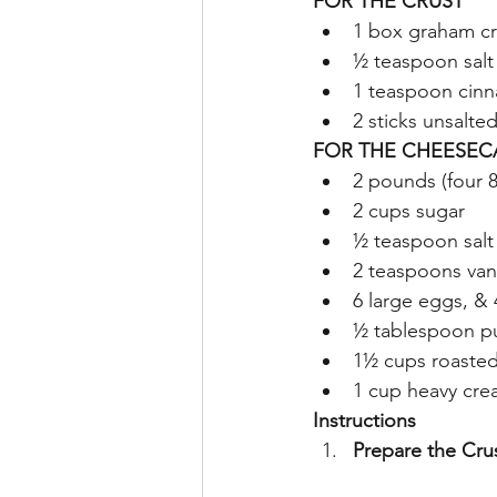
FOR THE CRUST
1 box graham cr
½ teaspoon salt
1 teaspoon cin
2 sticks unsalte
FOR THE CHEESEC
2 pounds (four 
2 cups sugar
½ teaspoon salt
2 teaspoons vani
6 large eggs, & 
½ tablespoon p
1½ cups roaste
1 cup heavy cr
Instructions
Prepare the Cru