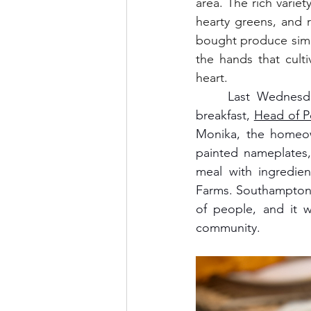
area. The rich varie
hearty greens, and r
bought produce simp
the hands that culti
heart.
	Last Wednesday, I cooked a farm-to-table dinner at the beautiful new bed and 
breakfast, 
Head of 
Monika, the homeow
painted nameplates,
meal with ingredi
Farms. Southampton'
of people, and it w
community.