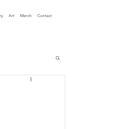
ry
Art
Merch
Contact