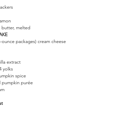
ackers
namon
d butter, melted
AKE
8-ounce packages) cream cheese
lla extract
4 yolks
umpkin spice
d pumpkin purée
eam
st