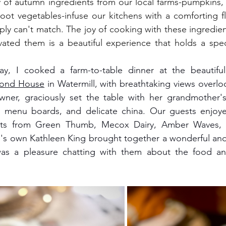
ty of autumn ingredients from our local farms-pumpkins, 
oot vegetables-infuse our kitchens with a comforting fl
ly can't match. The joy of cooking with these ingredie
vated them is a beautiful experience that holds a spec
Pond House
 in Watermill, with breathtaking views overlo
ner, graciously set the table with her grandmother'
 menu boards, and delicate china. Our guests enjoyed 
ents from Green Thumb, Mecox Dairy, Amber Waves, 
s own Kathleen King brought together a wonderful and 
as a pleasure chatting with them about the food and