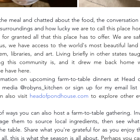
r surroundings and how lucky we 
are to call this place h
 for granted all that this place has to offer. We are saf
us, we have access to the world's most beautiful land 
em, libraries, and art. Living briefly in other states ta
ing this community is, and it drew me back home w
we have here.
 media @robyns_kitchen or sign up for my email list 
n also visit 
headofpondhouse.com
 to explore other e
ge them to source local ingredients, then see what y
the table. Share what you're grateful for as you enjoy th
all, this is what the season is all about.
 Perhaps you ca