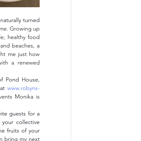
ome. Growing up 
e; healthy food 
and beaches, a 
ught me just how 
ith a renewed 
at 
www.robyns-
vents Monika is 
our collective 
e fruits of your 
n bring my next 