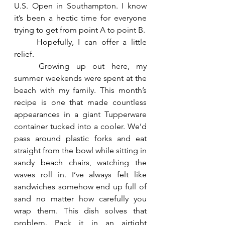
U.S. Open in Southampton. I know 
it’s been a hectic time for everyone 
trying to get from point A to point B.
	Hopefully, I can offer a little 
relief.
	Growing up out here, my 
summer weekends were spent at the 
beach with my family. This month’s 
recipe is one that made countless 
appearances in a giant Tupperware 
container tucked into a cooler. We’d 
pass around plastic forks and eat 
straight from the bowl while sitting in 
sandy beach chairs, watching the 
waves roll in. I’ve always felt like 
sandwiches somehow end up full of 
sand no matter how carefully you 
wrap them. This dish solves that 
problem. Pack it in an airtight 