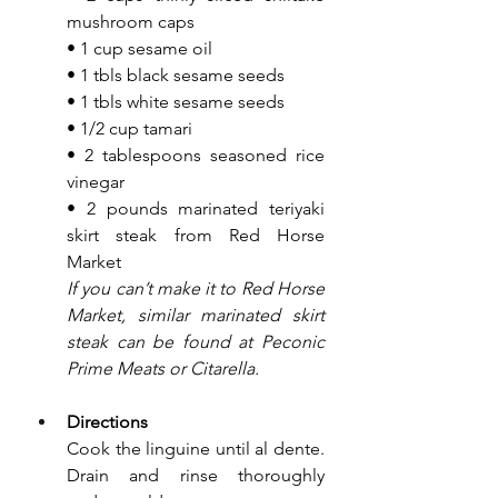
mushroom caps
• 1 cup sesame oil
• 1 tbls black sesame seeds
• 1 tbls white sesame seeds
• 1/2 cup tamari
• 2 tablespoons seasoned rice 
vinegar
• 2 pounds marinated teriyaki 
skirt steak from Red Horse 
Market
If you can’t make it to Red Horse 
Market, similar marinated skirt 
steak can be found at Peconic 
Prime Meats or Citarella.
Directions
Cook the linguine until al dente. 
Drain and rinse thoroughly 