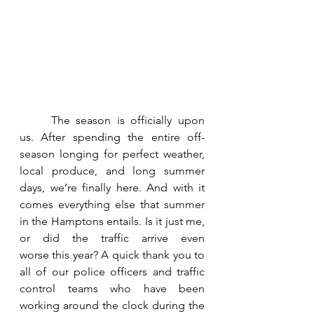
	The season is officially upon 
us. After spending the entire off-
season longing for perfect weather, 
local produce, and long summer 
days, we’re finally here. And with it 
comes everything else that summer 
in the Hamptons entails. Is it just me, 
or did the traffic arrive even 
worse this year? A quick thank you to 
all of our police officers and traffic 
control teams who have been 
working around the clock during the 