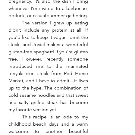
pregnancy. It’s also the dish I bring 
whenever I’m invited to a barbecue, 
potluck, or casual summer gathering.
	The version I grew up eating 
didn’t include any protein at all. If 
you’d like to keep it vegan  omit the 
steak, and Jovial makes a wonderful 
gluten-free spaghetti if you’re gluten 
free. However, recently someone 
introduced me to the marinated 
teriyaki skirt steak from Red Horse 
Market, and I have to admit—it lives 
up to the hype. The combination of 
cold sesame noodles and that sweet 
and salty grilled steak has become 
my favorite version yet.
	This recipe is an ode to my 
childhood beach days and a warm 
welcome to another beautiful 