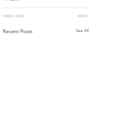
See All
Recent Posts