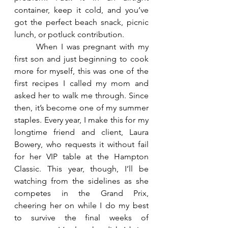
container, keep it cold, and you’ve 
got the perfect beach snack, picnic 
lunch, or potluck contribution.
	When I was pregnant with my 
first son and just beginning to cook 
more for myself, this was one of the 
first recipes I called my mom and 
asked her to walk me through. Since 
then, it’s become one of my summer 
staples. Every year, I make this for my 
longtime friend and client, Laura 
Bowery, who requests it without fail 
for her VIP table at the Hampton 
Classic. This year, though, I’ll be 
watching from the sidelines as she 
competes in the Grand Prix, 
cheering her on while I do my best 
to survive the final weeks of 