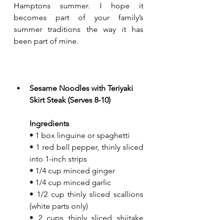
Hamptons summer. I hope it 
becomes part of your family’s 
summer traditions the way it has 
been part of mine. 
Sesame Noodles with Teriyaki 
Skirt Steak (Serves 8-10)
Ingredients
• 1 box linguine or spaghetti
• 1 red bell pepper, thinly sliced 
into 1-inch strips
• 1/4 cup minced ginger
• 1/4 cup minced garlic
• 1/2 cup thinly sliced scallions 
(white parts only)
• 2 cups thinly sliced shiitake 