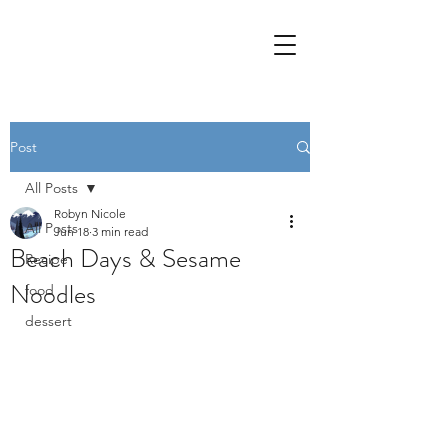
Post
All Posts
Robyn Nicole
All Posts
Jun 18
3 min read
Beach Days & Sesame
Recipe
Noodles
food
dessert