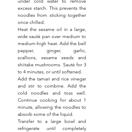
under cold water to remove 
excess starch. This prevents the 
noodles from sticking together 
once chilled.
Heat the sesame oil in a large, 
wide sauté pan over medium to 
medium-high heat. Add the bell 
pepper, ginger, garlic, 
scallions, sesame seeds and 
shiitake mushrooms. Sauté for 3 
to 4 minutes, or until softened.
Add the tamari and rice vinegar 
and stir to combine. Add the 
cold noodles and toss well. 
Continue cooking for about 1 
minute, allowing the noodles to 
absorb some of the liquid.
Transfer to a large bowl and 
refrigerate until completely 