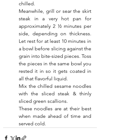
chilled.
Meanwhile, grill or sear the skirt 
steak in a very hot pan for 
approximately 2 ½ minutes per 
side, depending on thickness. 
Let rest for at least 10 minutes in 
a bowl before slicing against the 
grain into bite-sized pieces. Toss 
the pieces in the same bowl you 
rested it in so it gets coated in 
all that flavorful liquid.
Mix the chilled sesame noodles 
with the sliced steak & thinly 
sliced green scallions.
These noodles are at their best 
when made ahead of time and 
served cold. 