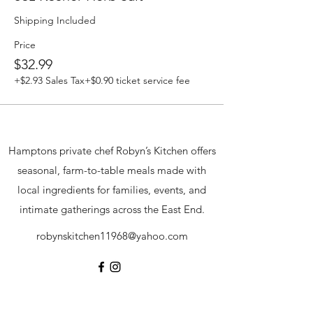
Shipping Included
Price
$32.99
+$2.93 Sales Tax
+$0.90 ticket service fee
Hamptons private chef Robyn’s Kitchen offers
seasonal, farm-to-table meals made with
local ingredients for families, events, and
intimate gatherings across the East End.
robynskitchen11968@yahoo.com