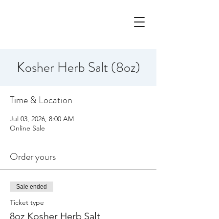
Kosher Herb Salt (8oz)
Time & Location
Jul 03, 2026, 8:00 AM
Online Sale
Order yours
Sale ended
Ticket type
8oz Kosher Herb Salt