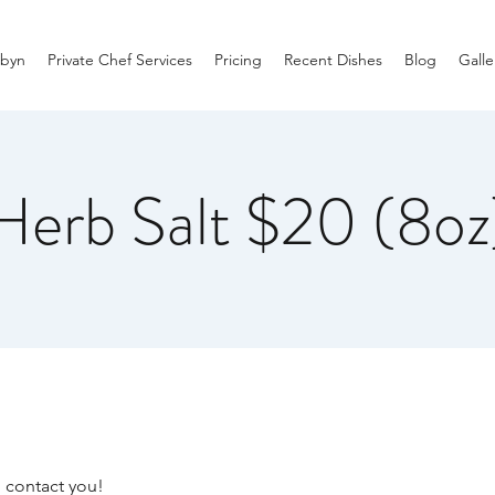
byn
Private Chef Services
Pricing
Recent Dishes
Blog
Galle
Herb Salt $20 (8oz
I contact you!