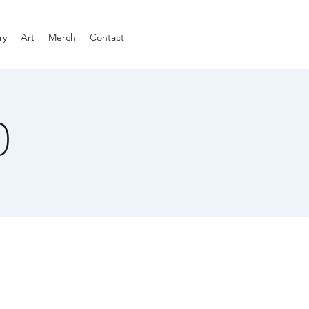
ry
Art
Merch
Contact
)