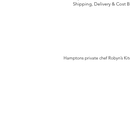
Shipping, Delivery & Cost 
Hamptons private chef Robyn’s Kitc