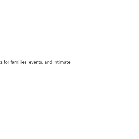
 for families, events, and intimate