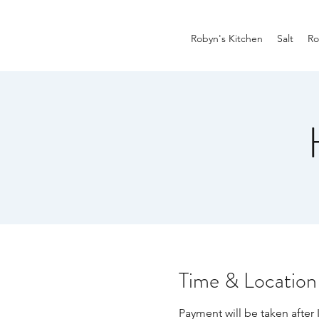
Robyn's Kitchen
Salt
Ro
Time & Location
Payment will be taken after 