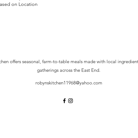
Based on Location
hen offers seasonal, farm-to-table meals made with local ingredients
gatherings across the East End.
robynskitchen11968@yahoo.com